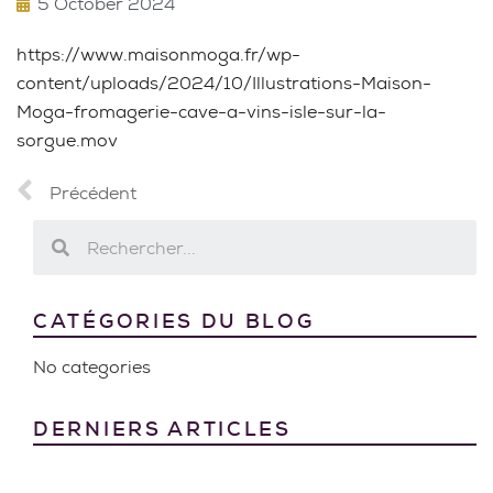
5 October 2024
https://www.maisonmoga.fr/wp-
content/uploads/2024/10/Illustrations-Maison-
Moga-fromagerie-cave-a-vins-isle-sur-la-
sorgue.mov
Précédent
CATÉGORIES DU BLOG
No categories
DERNIERS ARTICLES