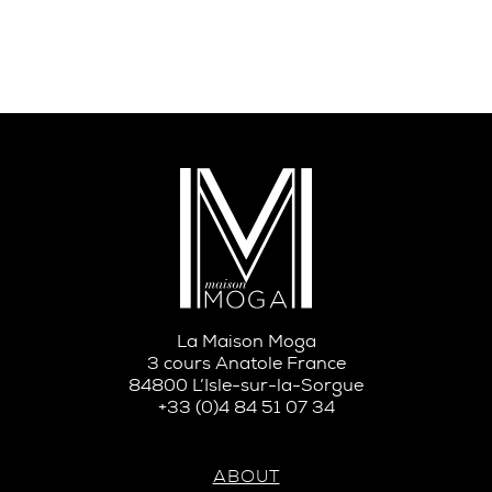
La Maison Moga
3 cours Anatole France
84800 L’Isle-sur-la-Sorgue
+33 (0)4 84 51 07 34
ABOUT