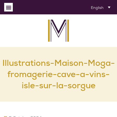
English
Illustrations-Maison-Moga-
fromagerie-cave-a-vins-
isle-sur-la-sorgue