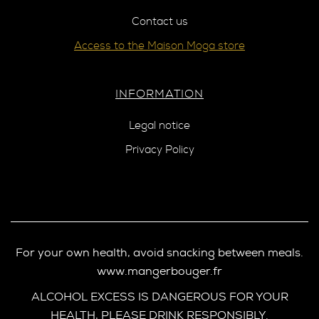
Contact us
Access to the Maison Moga store
INFORMATION
Legal notice
Privacy Policy
For your own health, avoid snacking between meals.
www.mangerbouger.fr
ALCOHOL EXCESS IS DANGEROUS FOR YOUR
HEALTH, PLEASE DRINK RESPONSIBLY.