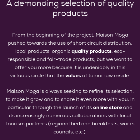
A demanding selection of quality
products
From the beginning of the project, Maison Moga
pushed towards the use of short circuit distribution,
local products, organic
quality products
, eco-
responsible and fair-trade products; but we want to
offer you more because it is undeniably in this
virtuous circle that the
values
of tomorrow reside.
Maison Moga is always seeking to refine its selection,
to make it grow and to share it even more with you, in
particular through the launch of its
online store
and
its increasingly numerous collaborations with local
tourism partners (regional bed and breakfasts, works
councils, etc.).