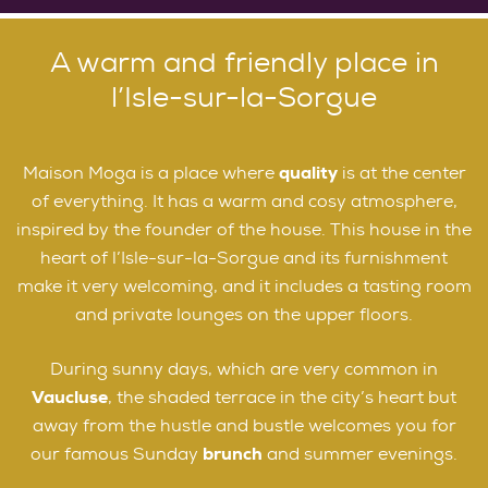
A warm and friendly place in
l’Isle-sur-la-Sorgue
Maison Moga is a place where
quality
is at the center
of everything. It has a warm and cosy atmosphere,
inspired by the founder of the house. This house in the
heart of l’Isle-sur-la-Sorgue and its furnishment
make it very welcoming, and it includes a tasting room
and private lounges on the upper floors.
During sunny days, which are very common in
Vaucluse
, the shaded terrace in the city’s heart but
away from the hustle and bustle welcomes you for
our famous Sunday
brunch
and summer evenings.