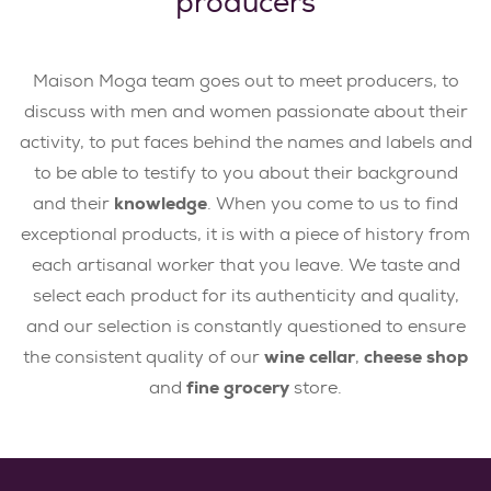
producers
Maison Moga team goes out to meet producers, to
discuss with men and women passionate about their
activity, to put faces behind the names and labels and
to be able to testify to you about their background
and their
knowledge
. When you come to us to find
exceptional products, it is with a piece of history from
each artisanal worker that you leave. We taste and
select each product for its authenticity and quality,
and our selection is constantly questioned to ensure
the consistent quality of our
wine cellar
,
cheese shop
and
fine grocery
store.