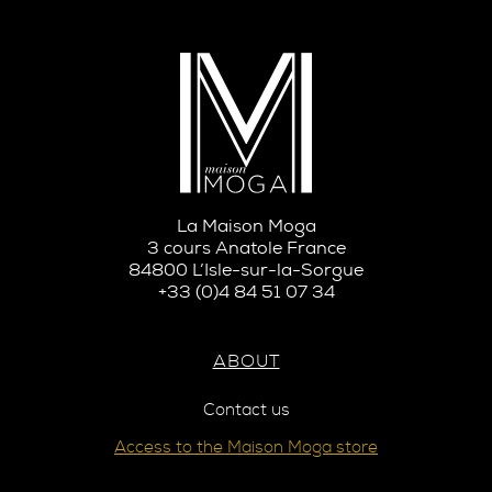
La Maison Moga
3 cours Anatole France
84800 L’Isle-sur-la-Sorgue
+33 (0)4 84 51 07 34
ABOUT
Contact us
Access to the Maison Moga store