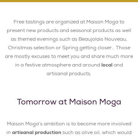
Free tastings are organized at Maison Moga to
present new products and seasonal products as well
as themed evenings such as Beaujolais Nouveau,
Christmas selection or Spring getting closer… Those
are mostly excuses to meet you and share much more
in a festive atmosphere and around
local
and
artisanal products.
Tomorrow at Maison Moga
Maison Moga’s ambition is to become more involved
in
artisanal production
such as olive oil, which would