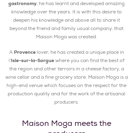
gastronomy
, he has learnt and developed amazing
knowledge over the years. It is with this desire to
deepen his knowledge and above all to share it
beyond the friend and family usual company, that
Maison Moga was created.
A
Provence
lover, he has created a unique place in
l’
Isle-sur-la-Sorgue
where you can find the best of
the region and other terroirs in a cheese factory, a
wine cellar and a fine grocery store. Maison Moga is a
high-end venue which focuses on the respect for the
production quality and for the work of the artisanal
producers.
Maison Moga meets the