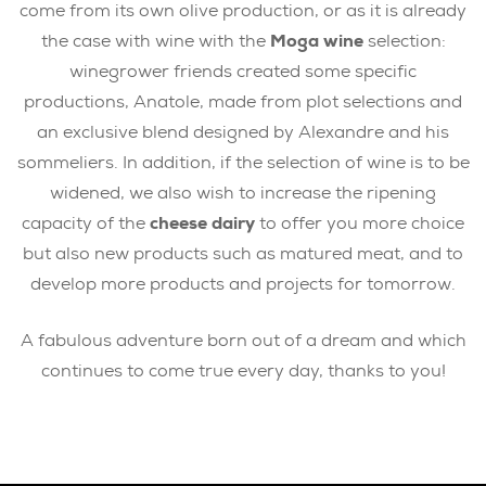
come from its own olive production, or as it is already
the case with wine with the
Moga wine
selection:
winegrower friends created some specific
productions, Anatole, made from plot selections and
an exclusive blend designed by Alexandre and his
sommeliers. In addition, if the selection of wine is to be
widened, we also wish to increase the ripening
capacity of the
cheese dairy
to offer you more choice
but also new products such as matured meat, and to
develop more products and projects for tomorrow.
A fabulous adventure born out of a dream and which
continues to come true every day, thanks to you!