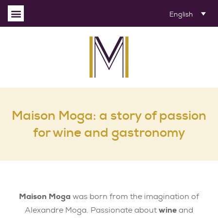
English
Maison Moga: a story of passion
for wine and gastronomy
Maison Moga
was born from the imagination of
Alexandre Moga. Passionate about
wine
and